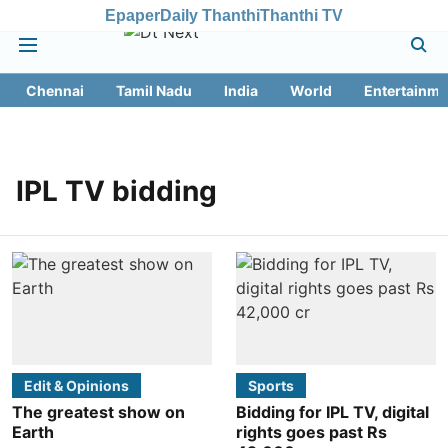
Epaper
Daily Thanthi
Thanthi TV
Chennai
Tamil Nadu
India
World
Entertainme
IPL TV bidding
Edit & Opinions
Sports
The greatest show on
Bidding for IPL TV, digital
Earth
rights goes past Rs