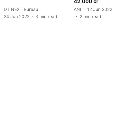
42,000 cr
DT NEXT Bureau
ANI
12 Jun 2022
24 Jun 2022
3
min read
2
min read