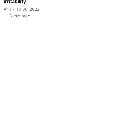
irritability
ANI
10 Jul 2022
3
min read