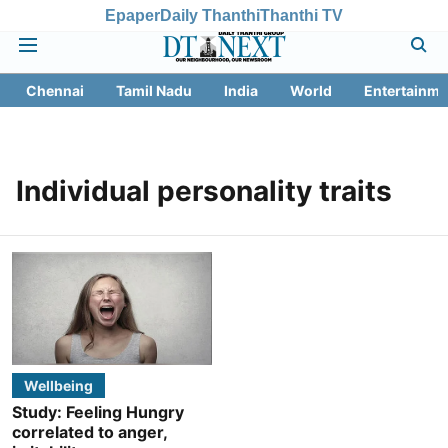
Epaper
Daily Thanthi
Thanthi TV
Chennai
Tamil Nadu
India
World
Entertainme
Individual personality traits
Wellbeing
Study: Feeling Hungry
correlated to anger,