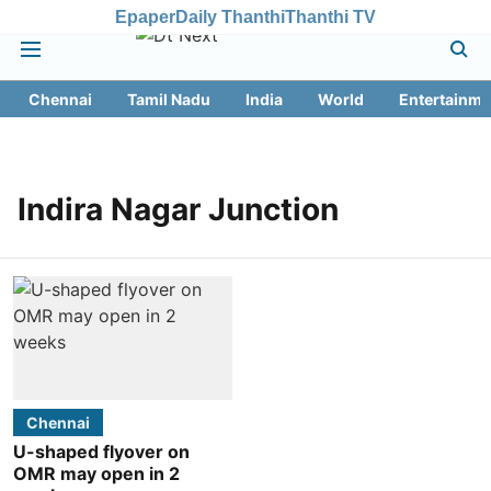
Epaper
Daily Thanthi
Thanthi TV
Chennai
Tamil Nadu
India
World
Entertainme
Indira Nagar Junction
Chennai
U-shaped flyover on
OMR may open in 2