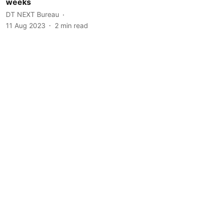
weeks
DT NEXT Bureau
11 Aug 2023
2
min read