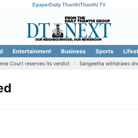
Epaper
Daily Thanthi
Thanthi TV
d
Entertainment
Business
Sports
Lifes
 Court reserves its verdict
Sangeetha withdraws divorc
led