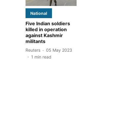
National
Five Indian soldiers
killed in operation
against Kashmir
militants
Reuters
05 May 2023
1
min read