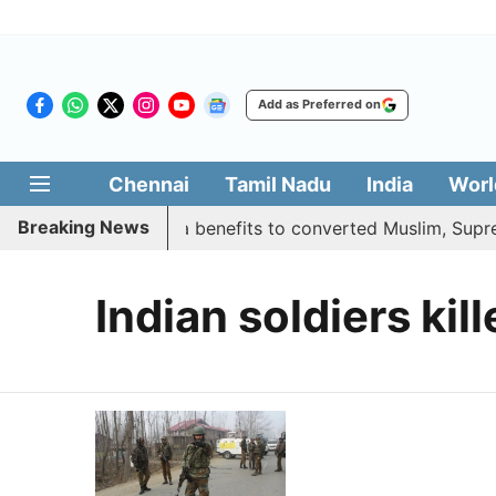
Add as Preferred on
Chennai
Tamil Nadu
India
Worl
Breaking News
ment justifies quota benefits to converted Muslim, Supreme
Indian soldiers kil