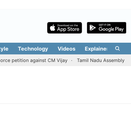
tyle
Technology
Videos
Explainers
Edit
e petition against CM Vijay
Tamil Nadu Assembly passes