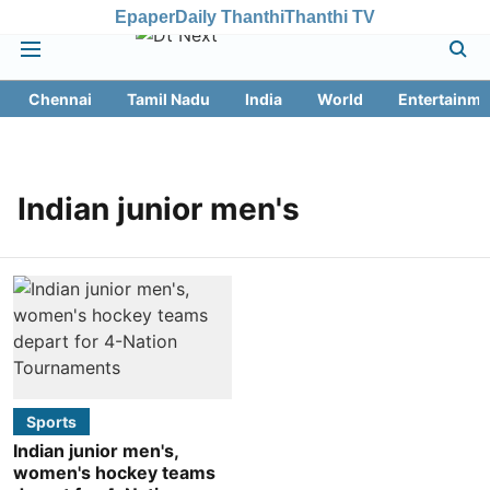
Epaper
Daily Thanthi
Thanthi TV
Chennai
Tamil Nadu
India
World
Entertainme
Indian junior men's
Sports
Indian junior men's,
women's hockey teams