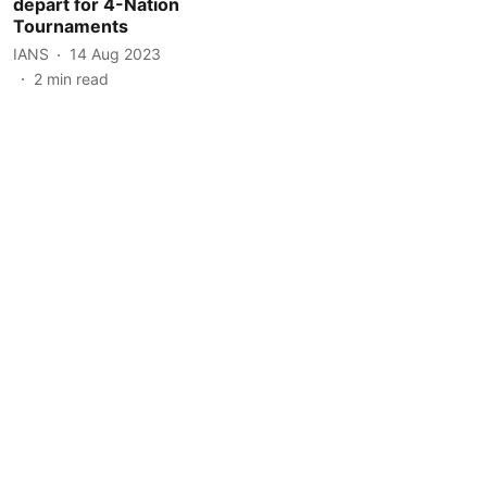
depart for 4-Nation
Tournaments
IANS
14 Aug 2023
2
min read