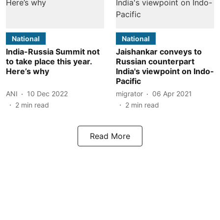
National
National
India-Russia Summit not
Jaishankar conveys to
to take place this year.
Russian counterpart
Here’s why
India's viewpoint on Indo-
Pacific
ANI
10 Dec 2022
migrator
06 Apr 2021
2
min read
2
min read
Read More