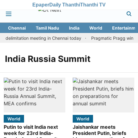
Epaper
Daily Thanthi
Thanthi TV
Chennai
Tamil Nadu
India
World
Entertainme
 delimitation meeting in Chennai today
Pragmatic Pragg wins ma
India Russia Summit
World
World
Putin to visit India next
Jaishankar meets
week for 23rd India-
President Putin, briefs