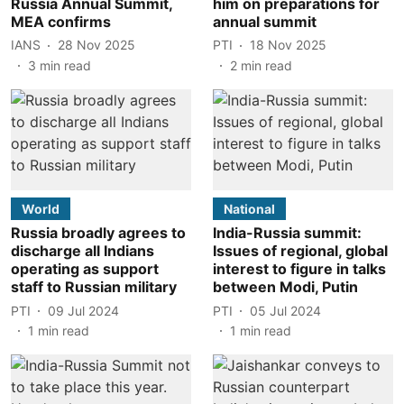
Russia Annual Summit,
him on preparations for
MEA confirms
annual summit
IANS
28 Nov 2025
PTI
18 Nov 2025
3
min read
2
min read
World
National
Russia broadly agrees to
India-Russia summit:
discharge all Indians
Issues of regional, global
operating as support
interest to figure in talks
staff to Russian military
between Modi, Putin
PTI
09 Jul 2024
PTI
05 Jul 2024
1
min read
1
min read