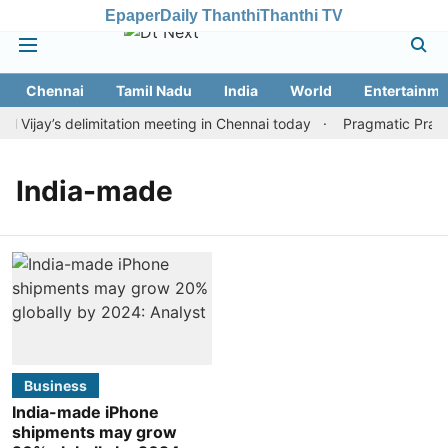
Epaper
Daily Thanthi
Thanthi TV
Chennai
Tamil Nadu
India
World
Entertainme
ijay’s delimitation meeting in Chennai today
Pragmatic Pragg 
India-made
Business
India-made iPhone
shipments may grow