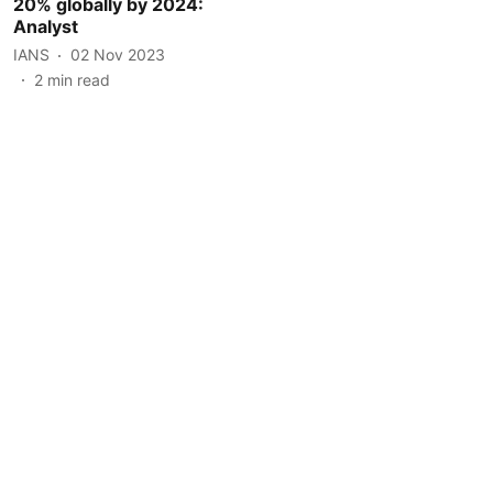
20% globally by 2024:
Analyst
IANS
02 Nov 2023
2
min read