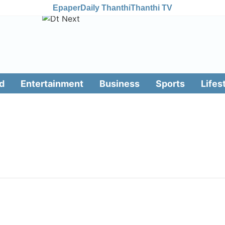
Epaper
Daily Thanthi
Thanthi TV
d
Entertainment
Business
Sports
Lifes