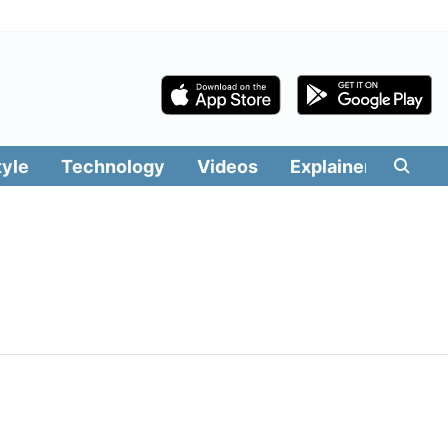
tyle
Technology
Videos
Explainers
Edit