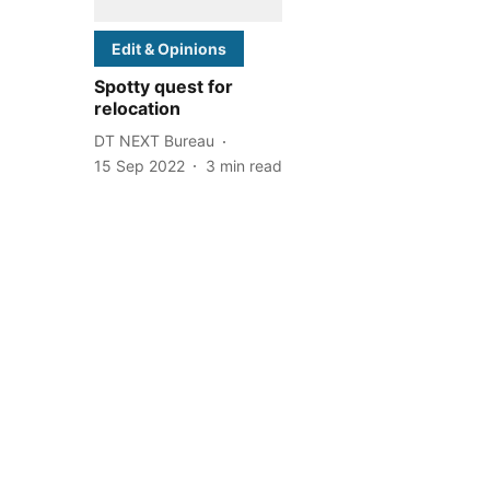
Edit & Opinions
Spotty quest for
relocation
DT NEXT Bureau
15 Sep 2022
3
min read