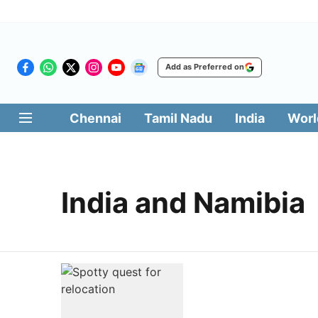
Add as Preferred on
Chennai
Tamil Nadu
India
Worl
India and Namibia