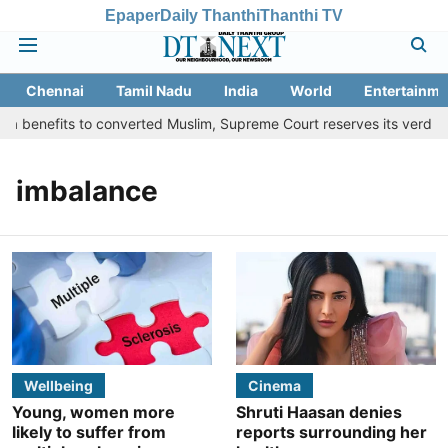
Epaper
Daily Thanthi
Thanthi TV
Chennai
Tamil Nadu
India
World
Entertainme
a benefits to converted Muslim, Supreme Court reserves its verdict
imbalance
Wellbeing
Cinema
Young, women more
Shruti Haasan denies
likely to suffer from
reports surrounding her