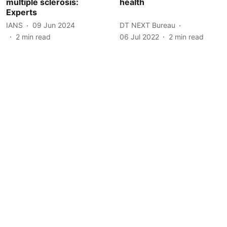
multiple sclerosis:
health
Experts
IANS
09 Jun 2024
DT NEXT Bureau
2
min read
06 Jul 2022
2
min read