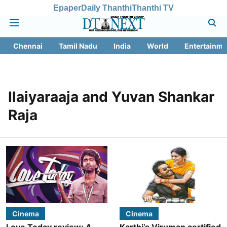
Epaper
Daily Thanthi
Thanthi TV
Chennai
Tamil Nadu
India
World
Entertainme
Ilaiyaraaja and Yuvan Shankar
Raja
Cinema
Cinema
Love Today review: A
Karthi’s Viruman certified