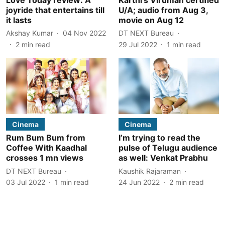
joyride that entertains till
U/A; audio from Aug 3,
it lasts
movie on Aug 12
Akshay Kumar
04 Nov 2022
DT NEXT Bureau
2
min read
29 Jul 2022
1
min read
Cinema
Cinema
Rum Bum Bum from
I’m trying to read the
Coffee With Kaadhal
pulse of Telugu audience
crosses 1 mn views
as well: Venkat Prabhu
DT NEXT Bureau
Kaushik Rajaraman
03 Jul 2022
1
min read
24 Jun 2022
2
min read