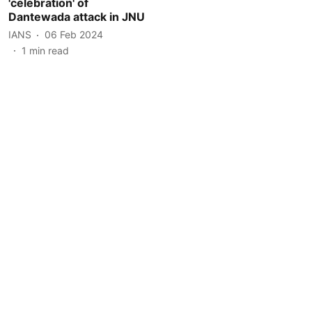
'celebration' of
Dantewada attack in JNU
IANS
06 Feb 2024
1
min read