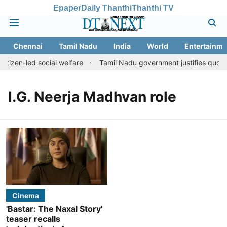
Epaper
Daily Thanthi
Thanthi TV
Chennai
Tamil Nadu
India
World
Entertainme
itizen-led social welfare
Tamil Nadu government justifies quota 
I.G. Neerja Madhvan role
Cinema
'Bastar: The Naxal Story'
teaser recalls