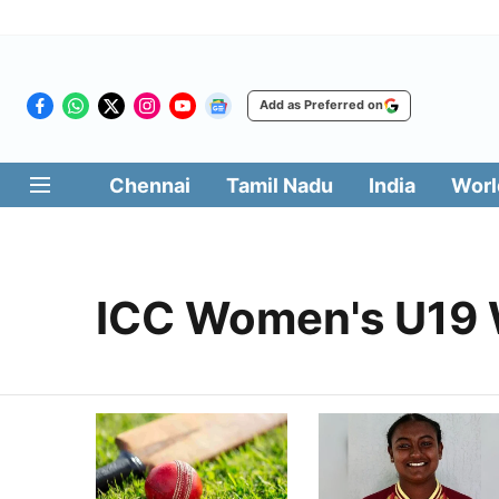
Add as Preferred on
Chennai
Tamil Nadu
India
Worl
ICC Women's U19 