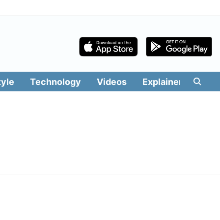
tyle
Technology
Videos
Explainers
Edit