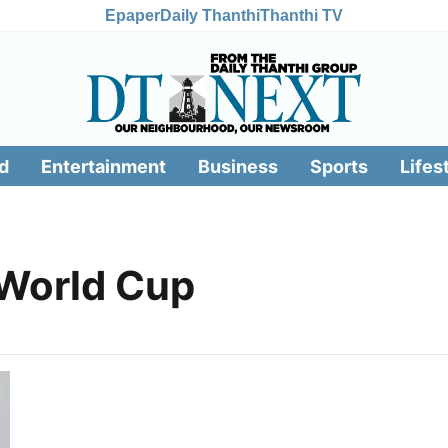
Epaper
Daily Thanthi
Thanthi TV
d
Entertainment
Business
Sports
Lifes
World Cup