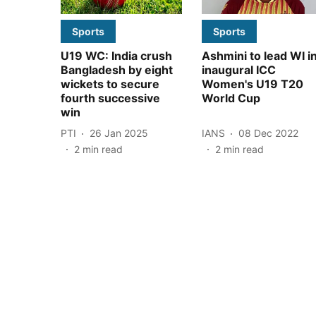
Sports
Sports
U19 WC: India crush
Ashmini to lead WI i
Bangladesh by eight
inaugural ICC
wickets to secure
Women's U19 T20
fourth successive
World Cup
win
PTI
26 Jan 2025
IANS
08 Dec 2022
2
min read
2
min read