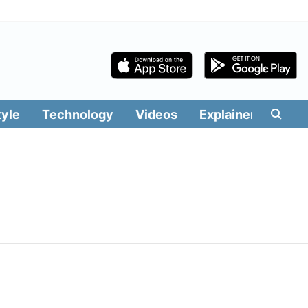
tyle
Technology
Videos
Explainers
Edit