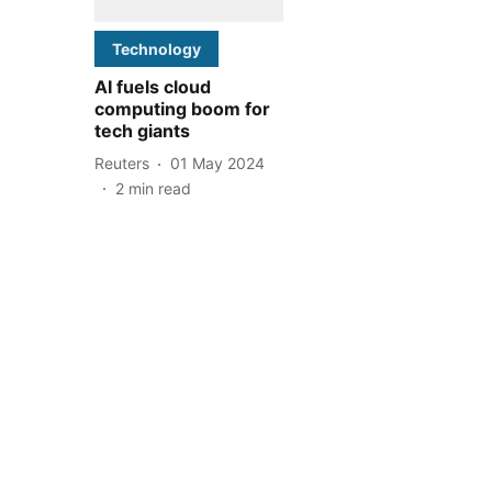
Technology
AI fuels cloud
computing boom for
tech giants
Reuters
01 May 2024
2
min read