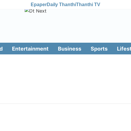
Epaper
Daily Thanthi
Thanthi TV
d
Entertainment
Business
Sports
Lifes