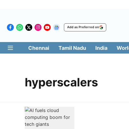
Add as Preferred on
Chennai
Tamil Nadu
India
Worl
hyperscalers