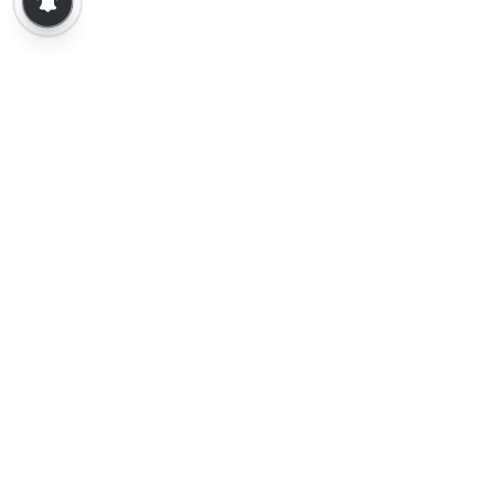
About Us
Contact Us
Terms of Use
Privacy Policy
Epaper
Tamil News
Tamil News Live
Election-2026
Election 2026 - Results