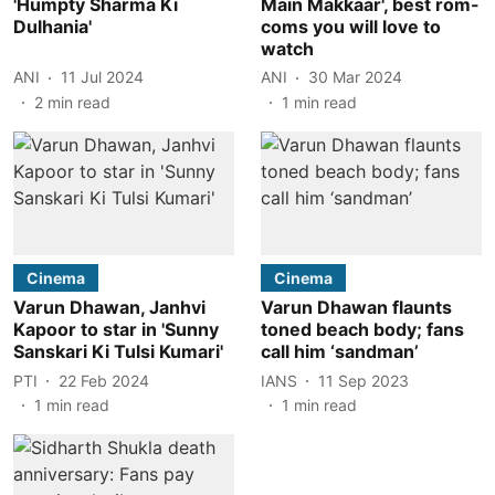
'Humpty Sharma Ki
Main Makkaar', best rom-
Dulhania'
coms you will love to
watch
ANI
11 Jul 2024
ANI
30 Mar 2024
2
min read
1
min read
Cinema
Cinema
Varun Dhawan, Janhvi
Varun Dhawan flaunts
Kapoor to star in 'Sunny
toned beach body; fans
Sanskari Ki Tulsi Kumari'
call him ‘sandman’
PTI
22 Feb 2024
IANS
11 Sep 2023
1
min read
1
min read