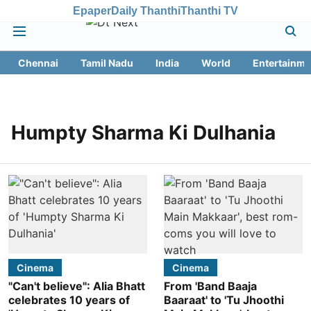
Epaper
Daily Thanthi
Thanthi TV
Chennai
Tamil Nadu
India
World
Entertainme
Humpty Sharma Ki Dulhania
Cinema
Cinema
"Can't believe": Alia Bhatt
From 'Band Baaja
celebrates 10 years of
Baaraat' to 'Tu Jhoothi