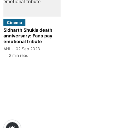
Cinema
Sidharth Shukla death
anniversary: Fans pay
emotional tribute
ANI
02 Sep 2023
2
min read