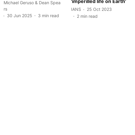
'imperilled life on Earth'
Michael Geruso & Dean Spea
rs
IANS
25 Oct 2023
30 Jun 2025
3
min read
2
min read