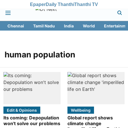
Epaper
Daily Thanthi
Thanthi TV
Chennai
Tamil Nadu
India
World
Entertainme
human population
Edit & Opinions
Wellbeing
Its coming: Depopulation
Global report shows
won't solve our problems
climate change