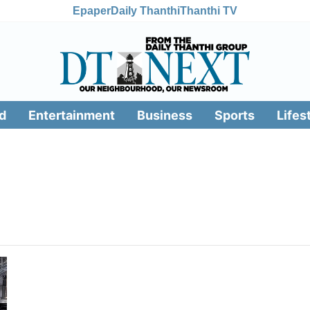
Epaper
Daily Thanthi
Thanthi TV
d
Entertainment
Business
Sports
Lifes