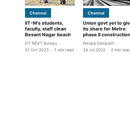
Chennai
Chennai
IIT-M’s students,
Union govt yet to gi
faculty, staff clean
its share for Metro
Besant Nagar beach
phase II constructio
DT NEXT Bureau
Nirupa Sampath
01 Oct 2023
1
min read
24 Jul 2022
2
min rea