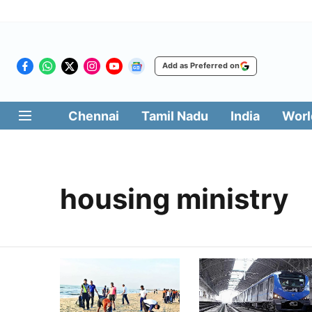
Add as Preferred on
Chennai
Tamil Nadu
India
Worl
housing ministry