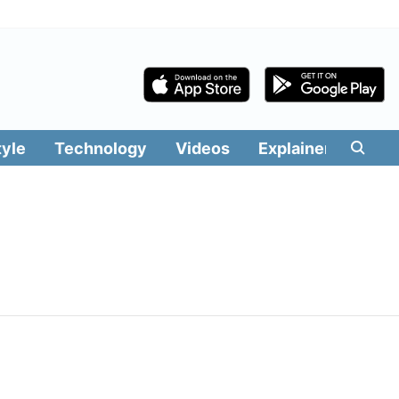
tyle
Technology
Videos
Explainers
Edit