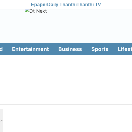
Epaper
Daily Thanthi
Thanthi TV
d
Entertainment
Business
Sports
Lifes