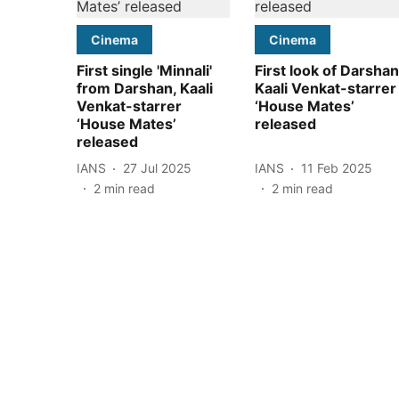
Cinema
Cinema
First single 'Minnali'
First look of Darshan
from Darshan, Kaali
Kaali Venkat-starrer
Venkat-starrer
‘House Mates’
‘House Mates’
released
released
IANS
27 Jul 2025
IANS
11 Feb 2025
2
min read
2
min read