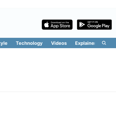
tyle
Technology
Videos
Explainers
Edit