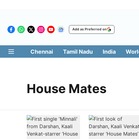
Add as Preferred on
Chennai
Tamil Nadu
India
Worl
House Mates