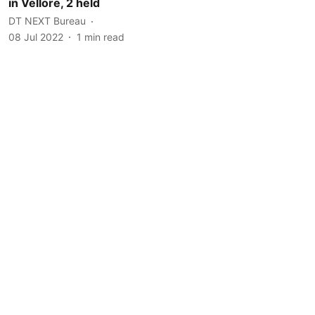
in Vellore, 2 held
DT NEXT Bureau
08 Jul 2022
1
min read