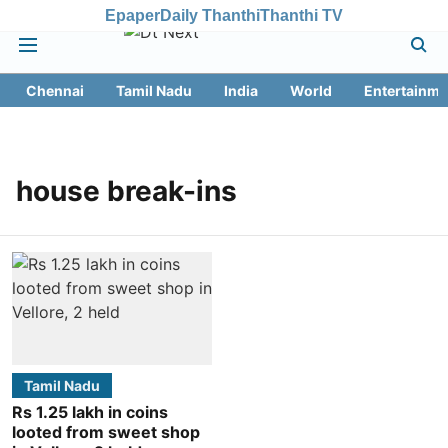
Epaper
Daily Thanthi
Thanthi TV
Chennai
Tamil Nadu
India
World
Entertainme
house break-ins
Tamil Nadu
Rs 1.25 lakh in coins
looted from sweet shop