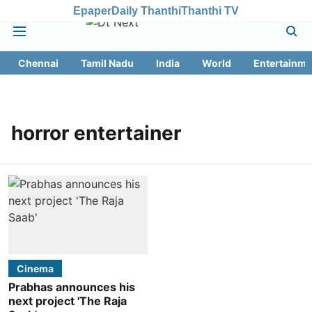
Epaper
Daily Thanthi
Thanthi TV
Chennai
Tamil Nadu
India
World
Entertainme
horror entertainer
Cinema
Prabhas announces his
next project 'The Raja