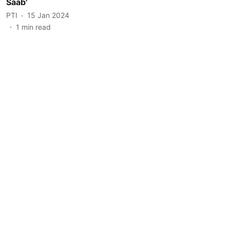
Saab'
PTI
15 Jan 2024
1
min read