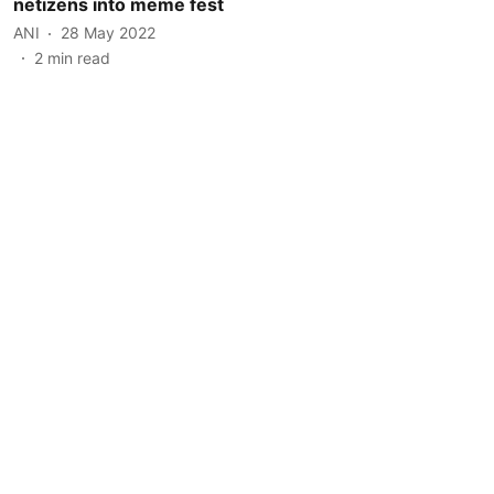
netizens into meme fest
ANI
28 May 2022
2
min read