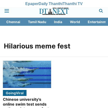
Epaper
Daily Thanthi
Thanthi TV
Chennai
Tamil Nadu
India
World
Entertainme
Hilarious meme fest
GoingViral
Chinese university's
online swim test sends