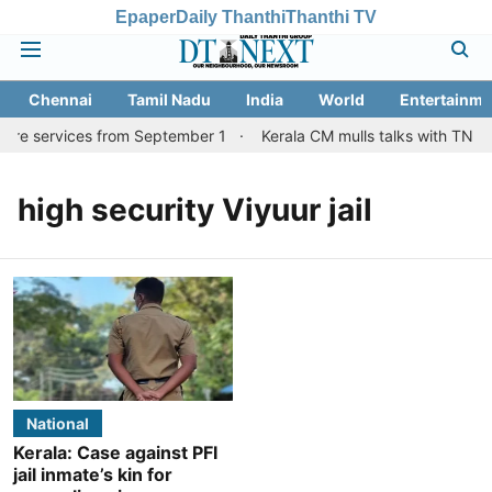
Epaper
Daily Thanthi
Thanthi TV
Chennai
Tamil Nadu
India
World
Entertainme
tore services from September 1
Kerala CM mulls talks with TN co
high security Viyuur jail
National
Kerala: Case against PFI
jail inmate’s kin for