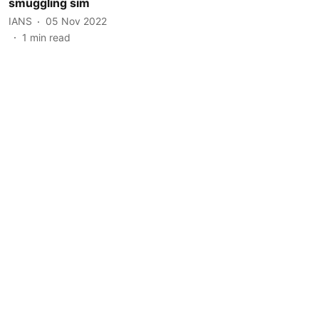
smuggling sim
IANS
05 Nov 2022
1
min read