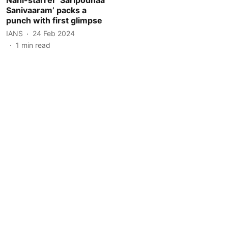
Sanivaaram’ packs a
punch with first glimpse
IANS
24 Feb 2024
1
min read