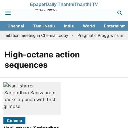
Epaper
Daily Thanthi
Thanthi TV
Chennai
Tamil Nadu
India
World
Entertainme
imitation meeting in Chennai today
Pragmatic Pragg wins maiden
High-octane action
sequences
Cinema
Nani-starrer ‘Saripodhaa