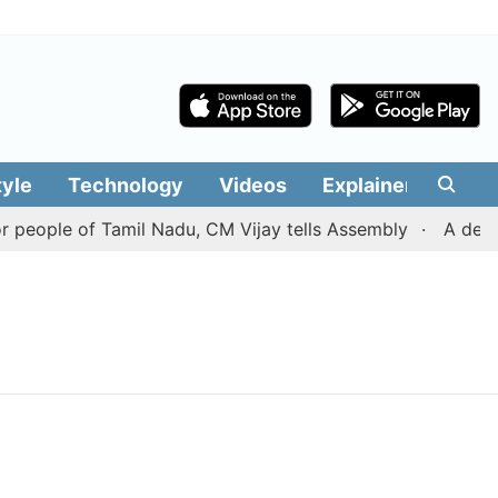
tyle
Technology
Videos
Explainers
Edit
people of Tamil Nadu, CM Vijay tells Assembly
A deal w