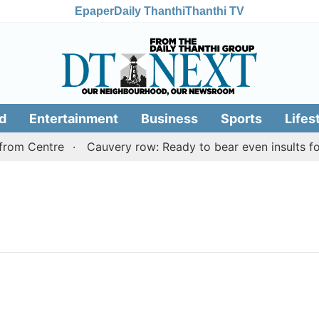
Epaper
Daily Thanthi
Thanthi TV
d
Entertainment
Business
Sports
Lifes
rom Centre
Cauvery row: Ready to bear even insults for 