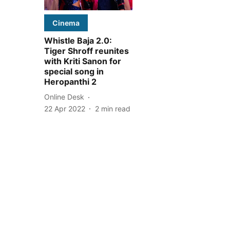
Cinema
Whistle Baja 2.0:
Tiger Shroff reunites
with Kriti Sanon for
special song in
Heropanthi 2
Online Desk
22 Apr 2022
2
min read