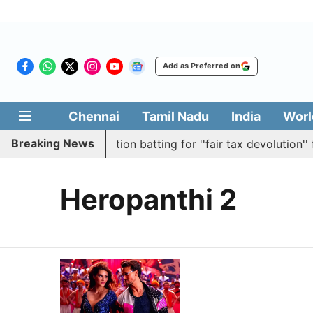
Add as Preferred on
Chennai
Tamil Nadu
India
Worl
Breaking News
bly passes resolution batting for ''fair tax devolution'' f
Heropanthi 2