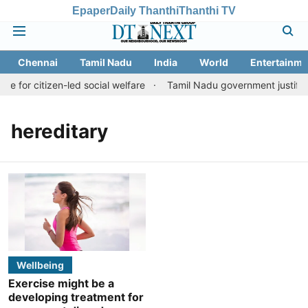
Epaper
Daily Thanthi
Thanthi TV
Chennai
Tamil Nadu
India
World
Entertainme
ve for citizen-led social welfare
Tamil Nadu government justifies
hereditary
Wellbeing
Exercise might be a
developing treatment for