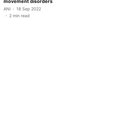
movement disorders
ANI
18 Sep 2022
2
min read