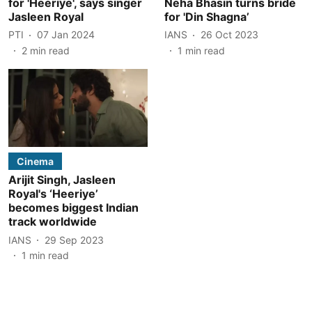
for 'Heeriye', says singer
Neha Bhasin turns bride
Jasleen Royal
for 'Din Shagna’
PTI
07 Jan 2024
IANS
26 Oct 2023
2
min read
1
min read
Cinema
Arijit Singh, Jasleen
Royal's ‘Heeriye’
becomes biggest Indian
track worldwide
IANS
29 Sep 2023
1
min read