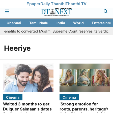
Epaper
Daily Thanthi
Thanthi TV
Chennai
Tamil Nadu
India
World
Entertainme
benefits to converted Muslim, Supreme Court reserves its verdict
Heeriye
Cinema
Cinema
Waited 3 months to get
‘Strong emotion for
Dulquer Salmaan's dates
roots, parents, heritage’: