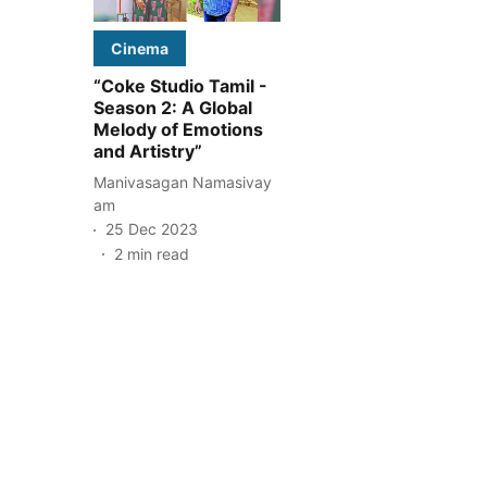
Cinema
“Coke Studio Tamil -
Season 2: A Global
Melody of Emotions
and Artistry”
Manivasagan Namasivay
am
25 Dec 2023
2
min read