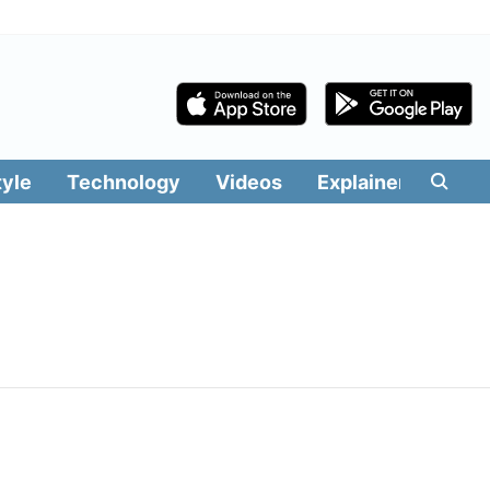
tyle
Technology
Videos
Explainers
Edit