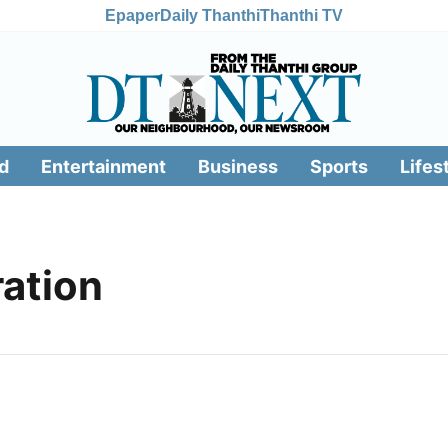
Epaper
Daily Thanthi
Thanthi TV
d
Entertainment
Business
Sports
Lifes
ation