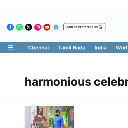
Add as Preferred on
Chennai
Tamil Nadu
India
Worl
harmonious celebr