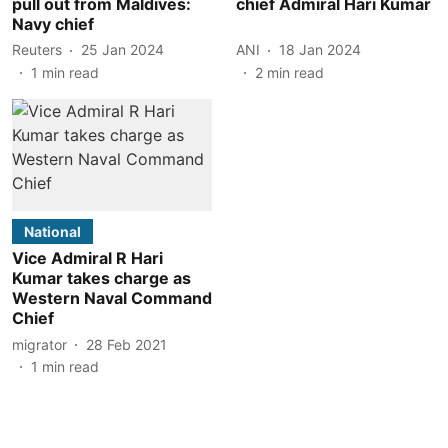
pull out from Maldives:
chief Admiral Hari Kumar
Navy chief
Reuters
25 Jan 2024
ANI
18 Jan 2024
1
min read
2
min read
National
Vice Admiral R Hari
Kumar takes charge as
Western Naval Command
Chief
migrator
28 Feb 2021
1
min read