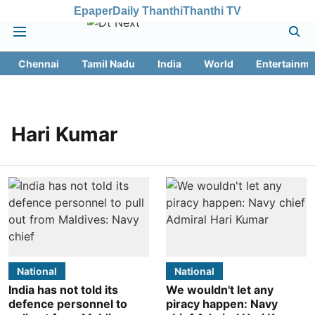
Epaper
Daily Thanthi
Thanthi TV
Chennai
Tamil Nadu
India
World
Entertainme
Hari Kumar
National
National
India has not told its
We wouldn't let any
defence personnel to
piracy happen: Navy