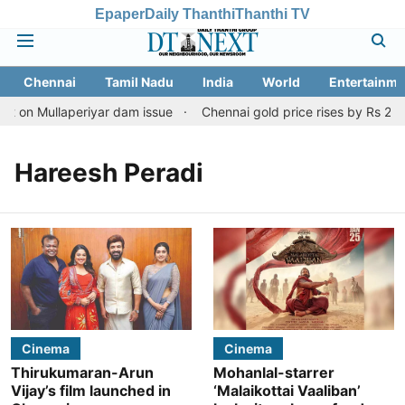
Epaper
Daily Thanthi
Thanthi TV
Chennai
Tamil Nadu
India
World
Entertainme
rt on Mullaperiyar dam issue
Chennai gold price rises by Rs 2,16
Hareesh Peradi
Cinema
Cinema
Thirukumaran-Arun
Mohanlal-starrer
Vijay’s film launched in
‘Malaikottai Vaaliban’