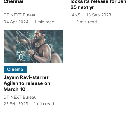
Chennai
locks its release for Jan
25 next yr
DT NEXT Bureau
IANS
18 Sep 2023
04 Apr 2024
1
min read
2
min read
Cinema
Jayam Ravi-starrer
Agilan to release on
March 10
DT NEXT Bureau
22 Feb 2023
1
min read