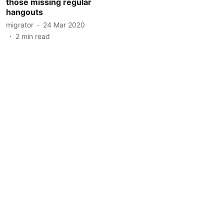
those missing regular
hangouts
migrator
24 Mar 2020
2
min read