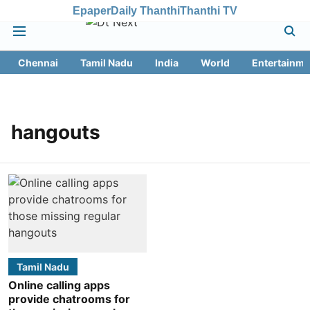
Epaper
Daily Thanthi
Thanthi TV
Chennai
Tamil Nadu
India
World
Entertainme
hangouts
Tamil Nadu
Online calling apps
provide chatrooms for