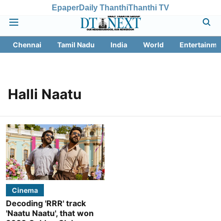
Epaper
Daily Thanthi
Thanthi TV
Chennai
Tamil Nadu
India
World
Entertainme
Halli Naatu
Cinema
Decoding 'RRR' track
'Naatu Naatu', that won