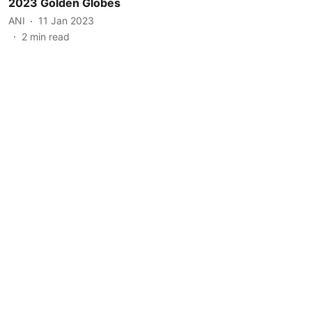
2023 Golden Globes
ANI
11 Jan 2023
2
min read