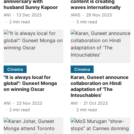
anniversary with
content is creating
husband Sunny Kapoor
waves internationally
ANI
13 Dec 2023
IANS
29 Nov 2023
2
min read
3
min read
Cinema
Cinema
"It is always local for
Karan, Guneet announce
global": Guneet Monga
collaboration on Hindi
on winning Oscar
adaptation of 'The
Intouchables'
ANI
23 Nov 2023
ANI
21 Oct 2023
2
min read
2
min read