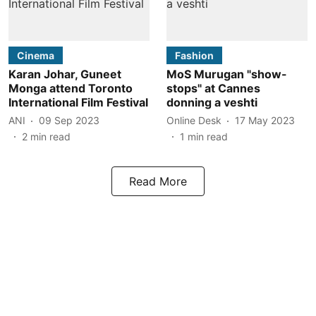
Cinema
Fashion
Karan Johar, Guneet
MoS Murugan "show-
Monga attend Toronto
stops" at Cannes
International Film Festival
donning a veshti
ANI
09 Sep 2023
Online Desk
17 May 2023
2
min read
1
min read
Read More