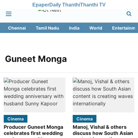
Epaper
Daily Thanthi
Thanthi TV
Chennai
Tamil Nadu
India
World
Entertainme
Guneet Monga
Cinema
Cinema
Producer Guneet Monga
Manoj, Vishal & others
celebrates first wedding
discuss how South Asian