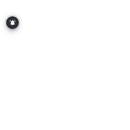
About Us
Contact Us
Terms of Use