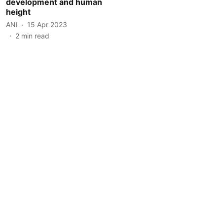
development and human
height
ANI
15 Apr 2023
2
min read