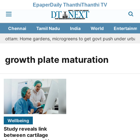
Epaper
Daily Thanthi
Thanthi TV
Chennai
Tamil Nadu
India
World
Entertainme
 Thottam: Home gardens, microgreens to get govt push under urban nu
growth plate maturation
Wellbeing
Study reveals link
between cartilage