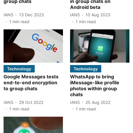
group chats
in group chats on
Android beta
IANS
13 Dec 2023
IANS
10 Aug 2023
1
min read
1
min read
Technology
Technology
Google Messages tests
WhatsApp to bring
end-to-end encryption
iMessage-like profile
to group chats
photos within group
chats
IANS
29 Oct 2022
IANS
25 Aug 2022
1
min read
1
min read