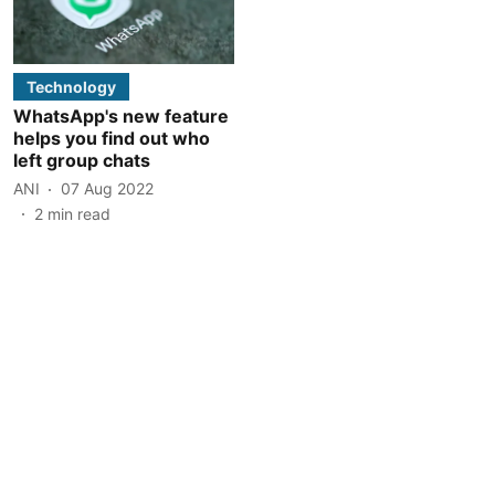
Technology
WhatsApp's new feature
helps you find out who
left group chats
ANI
07 Aug 2022
2
min read