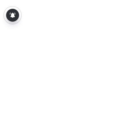
About Us
Contact Us
Terms of Use