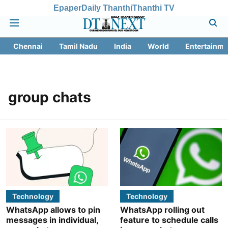
Epaper
Daily Thanthi
Thanthi TV
Chennai
Tamil Nadu
India
World
Entertainme
group chats
Technology
Technology
WhatsApp allows to pin
WhatsApp rolling out
messages in individual,
feature to schedule calls