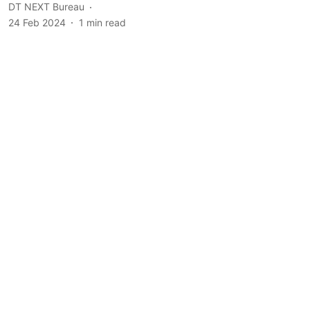
DT NEXT Bureau
24 Feb 2024
1
min read