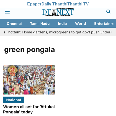
Epaper
Daily Thanthi
Thanthi TV
Chennai
Tamil Nadu
India
World
Entertainme
eetu Thottam: Home gardens, microgreens to get govt push under urba
green pongala
National
Women all set for ‘Attukal
Pongala’ today