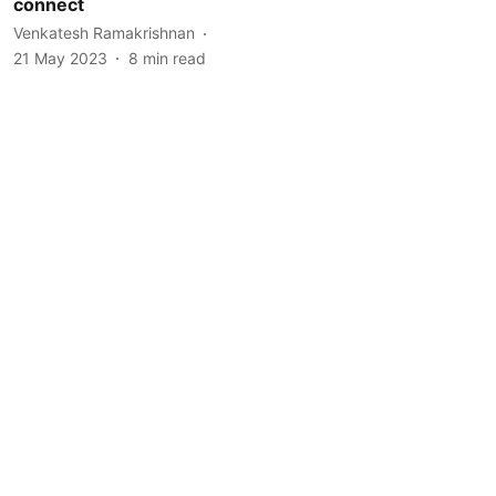
connect
Venkatesh Ramakrishnan
21 May 2023
8
min read