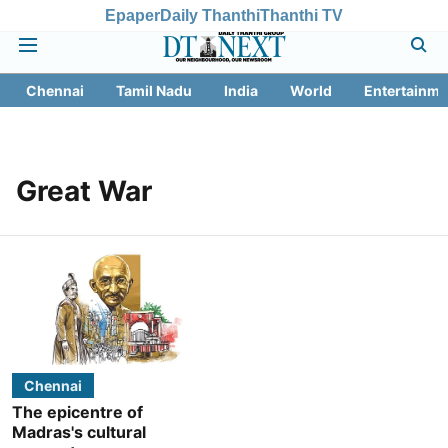
Epaper
Daily Thanthi
Thanthi TV
Chennai
Tamil Nadu
India
World
Entertainme
Great War
Chennai
The epicentre of
Madras's cultural