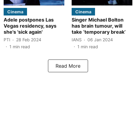
Cinema
Cinema
Adele postpones Las
Singer Michael Bolton
Vegas residency, says
has brain tumour, will
she's 'sick again'
take ‘temporary break’
PTI
28 Feb 2024
IANS
06 Jan 2024
1
min read
1
min read
Read More