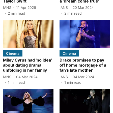
Taylor Swift
a ‘dream come true’
IANS
11 Apr 2026
IANS
20 Mar 2024
2
min read
2
min read
Cinema
Cinema
Miley Cyrus had 'no idea'
Drake promises to pay
about dating drama
off home mortgage of a
unfolding in her family
fan's late mother
IANS
04 Mar 2024
IANS
04 Mar 2024
1
min read
1
min read