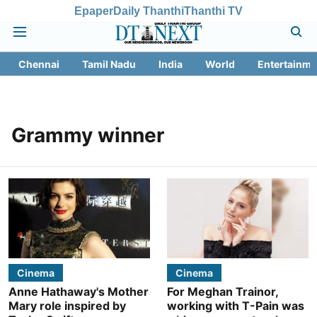
Epaper
Daily Thanthi
Thanthi TV
Chennai
Tamil Nadu
India
World
Entertainme
Grammy winner
Cinema
Cinema
Anne Hathaway's Mother
For Meghan Trainor,
Mary role inspired by
working with T-Pain was