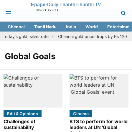
Epaper
Daily Thanthi
Thanthi TV
Chennai
Tamil Nadu
India
World
Entertainme
oday's gold, silver rate
Chennai gold price drops by Rs 120 on 
Global Goals
Edit & Opinions
Cinema
Challenges of
BTS to perform for world
sustainability
leaders at UN 'Global