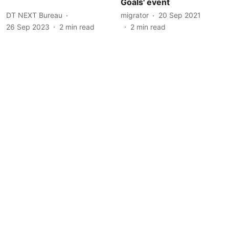
Goals' event
DT NEXT Bureau
migrator
20 Sep 2021
26 Sep 2023
2
min read
2
min read