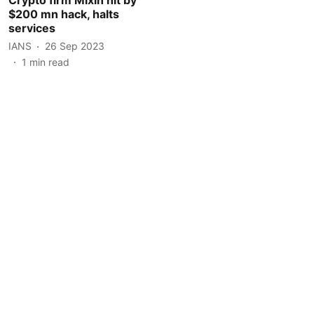
$200 mn hack, halts
services
IANS
26 Sep 2023
1
min read