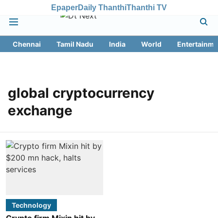
Epaper
Daily Thanthi
Thanthi TV
Chennai
Tamil Nadu
India
World
Entertainme
global cryptocurrency
exchange
Technology
Crypto firm Mixin hit by