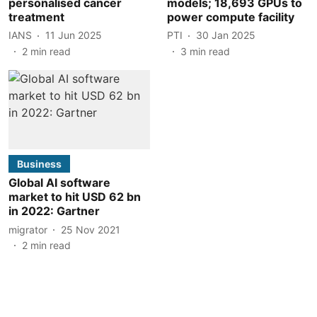
personalised cancer
models; 18,693 GPUs to
treatment
power compute facility
IANS
11 Jun 2025
PTI
30 Jan 2025
2
min read
3
min read
Business
Global AI software
market to hit USD 62 bn
in 2022: Gartner
migrator
25 Nov 2021
2
min read