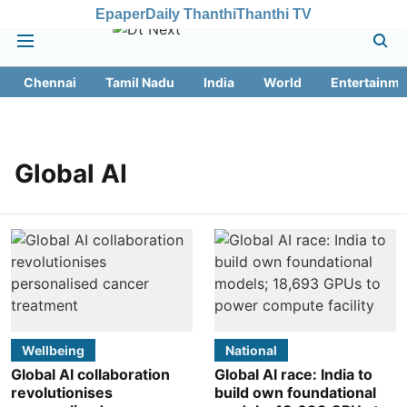
Epaper
Daily Thanthi
Thanthi TV
Chennai
Tamil Nadu
India
World
Entertainme
Global AI
Wellbeing
National
Global AI collaboration
Global AI race: India to
revolutionises
build own foundational