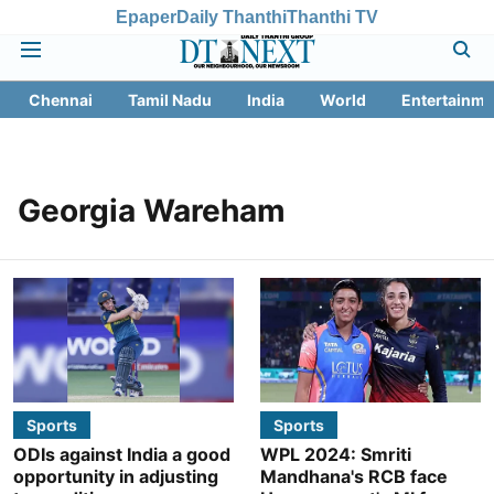
Epaper
Daily Thanthi
Thanthi TV
Chennai
Tamil Nadu
India
World
Entertainme
Georgia Wareham
Sports
Sports
ODIs against India a good
WPL 2024: Smriti
opportunity in adjusting
Mandhana's RCB face