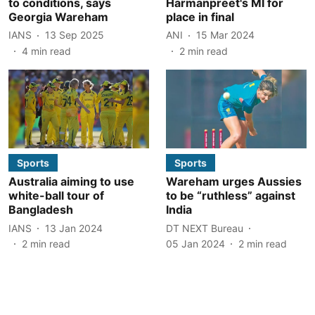
to conditions, says
Harmanpreet's MI for
Georgia Wareham
place in final
IANS
13 Sep 2025
ANI
15 Mar 2024
4
min read
2
min read
Sports
Sports
Australia aiming to use
Wareham urges Aussies
white-ball tour of
to be “ruthless” against
Bangladesh
India
IANS
13 Jan 2024
DT NEXT Bureau
2
min read
05 Jan 2024
2
min read