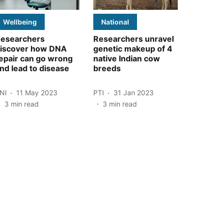
Wellbeing
National
esearchers
Researchers unravel
iscover how DNA
genetic makeup of 4
epair can go wrong
native Indian cow
nd lead to disease
breeds
NI
11 May 2023
PTI
31 Jan 2023
3
min read
3
min read