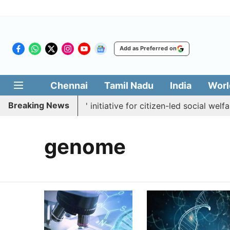
Add as Preferred on
Chennai
Tamil Nadu
India
Worl
Breaking News
ches 'Makkal Medai' initiative for citizen-led social welfare
genome