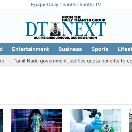
Epaper
Daily Thanthi
Thanthi TV
d
Entertainment
Business
Sports
Lifes
Tamil Nadu government justifies quota benefits to conv