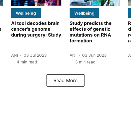
Wellbeing
Wellbeing
AI tool decodes brain
Study predicts the
R
e
cancer's genome
effects of genetic
d
during surgery: Study
mutations on RNA
r
formation
a
ANI
08 Jul 2023
ANI
03 Jun 2023
A
4
min read
3
min read
Read More