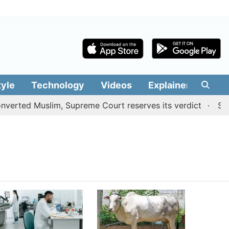
tyle
Technology
Videos
Explainers
Edit
erted Muslim, Supreme Court reserves its verdict
Sange