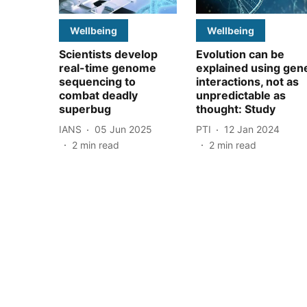
Wellbeing
Wellbeing
Scientists develop
Evolution can be
real-time genome
explained using gen
sequencing to
interactions, not as
combat deadly
unpredictable as
superbug
thought: Study
IANS
05 Jun 2025
PTI
12 Jan 2024
2
min read
2
min read