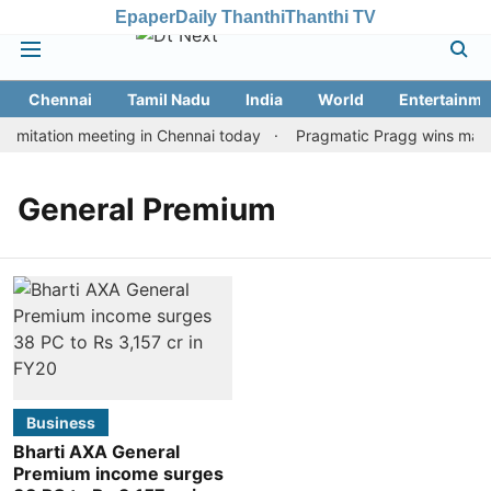
Epaper
Daily Thanthi
Thanthi TV
Chennai
Tamil Nadu
India
World
Entertainme
imitation meeting in Chennai today
Pragmatic Pragg wins maiden
General Premium
Business
Bharti AXA General
Premium income surges