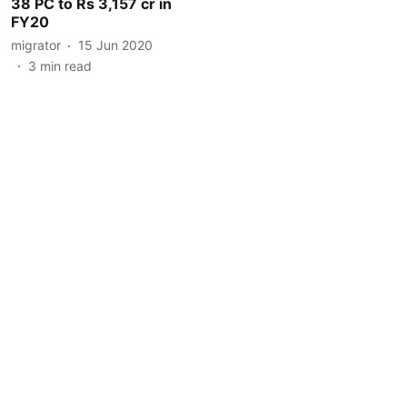
38 PC to Rs 3,157 cr in
FY20
migrator
15 Jun 2020
3
min read