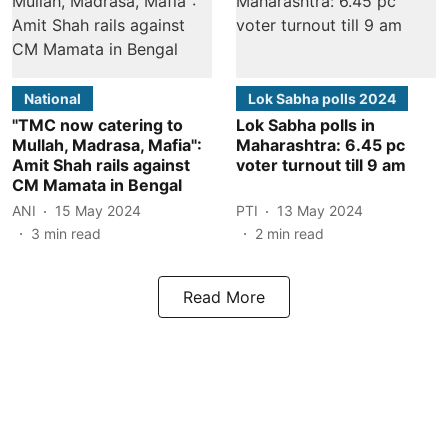
National
Lok Sabha polls 2024
"TMC now catering to
Lok Sabha polls in
Mullah, Madrasa, Mafia":
Maharashtra: 6.45 pc
Amit Shah rails against
voter turnout till 9 am
CM Mamata in Bengal
ANI
15 May 2024
PTI
13 May 2024
3
min read
2
min read
Read More