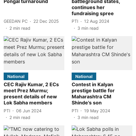
Pongal turnaround
battleground states,
continues her
fundraising spree
GEEDAN PC
22 Dec 2025
PTI
12 Aug 2024
2
min read
3
min read
National
National
CEC Rajiv Kumar, 2 ECs
Contest in Kalyan
meet Prez Murmu;
prestige battle for
present details of new
Maharashtra CM
Lok Sabha members
Shinde's son
PTI
06 Jun 2024
PTI
19 May 2024
2
min read
3
min read