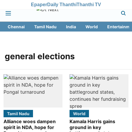
Epaper
Daily Thanthi
Thanthi TV
Chennai
Tamil Nadu
India
World
Entertainme
general elections
Tamil Nadu
World
Alliance woes dampen
Kamala Harris gains
spirit in NDA, hope for
ground in key