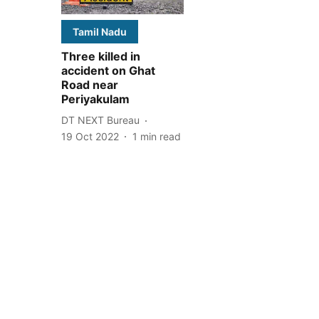
Tamil Nadu
Three killed in
accident on Ghat
Road near
Periyakulam
DT NEXT Bureau
19 Oct 2022
1
min read