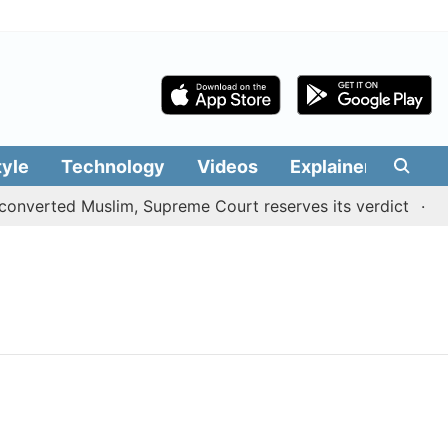
tyle
Technology
Videos
Explainers
Edit
onverted Muslim, Supreme Court reserves its verdict
Sa