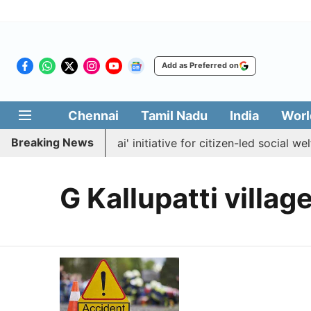
Add as Preferred on
Chennai
Tamil Nadu
India
Worl
Breaking News
unches 'Makkal Medai' initiative for citizen-led social welfa
G Kallupatti villag