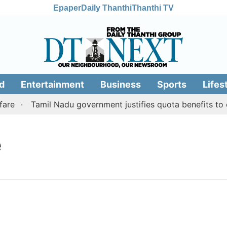
Epaper
Daily Thanthi
Thanthi TV
d
Entertainment
Business
Sports
Lifes
re
Tamil Nadu government justifies quota benefits to c
e