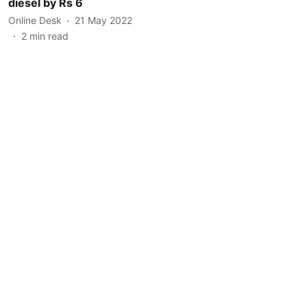
diesel by Rs 6
Online Desk
21 May 2022
2
min read