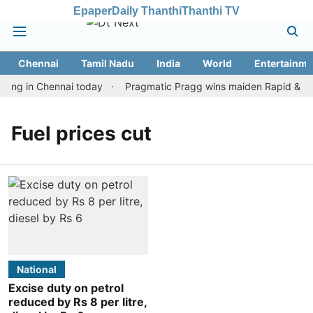
Epaper
Daily Thanthi
Thanthi TV
Chennai
Tamil Nadu
India
World
Entertainme
ting in Chennai today
Pragmatic Pragg wins maiden Rapid & Blitz
Fuel prices cut
National
Excise duty on petrol
reduced by Rs 8 per litre,