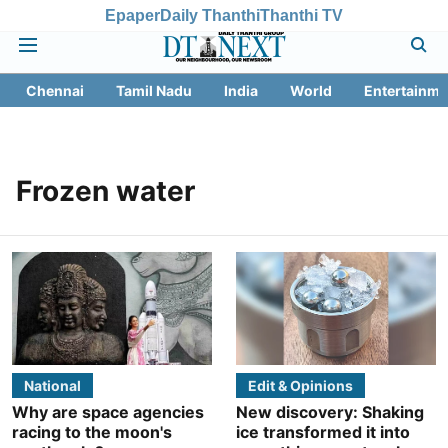
Epaper
Daily Thanthi
Thanthi TV
Chennai
Tamil Nadu
India
World
Entertainme
Frozen water
National
Edit & Opinions
Why are space agencies
New discovery: Shaking
racing to the moon's
ice transformed it into