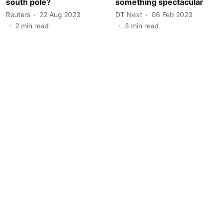
south pole?
something spectacular
Reuters
22 Aug 2023
DT Next
06 Feb 2023
2
min read
3
min read