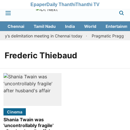
Epaper
Daily Thanthi
Thanthi TV
Chennai
Tamil Nadu
India
World
Entertainme
y’s delimitation meeting in Chennai today
Pragmatic Pragg wins
Frederic Thiebaud
Cinema
Shania Twain was
'uncontrollably fragile'