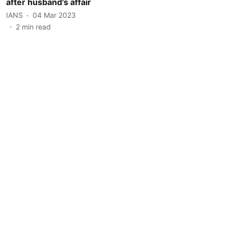
after husband's affair
IANS
04 Mar 2023
2
min read