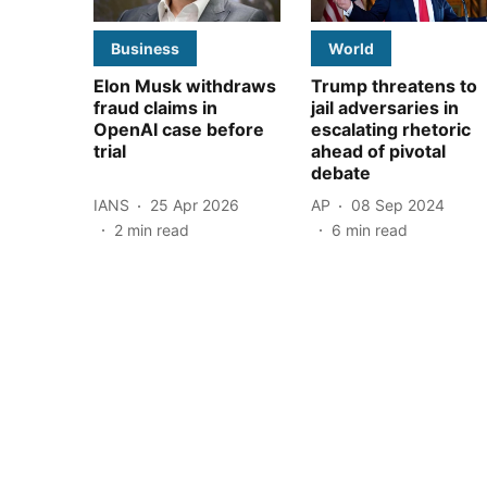
Business
World
Elon Musk withdraws
Trump threatens to
fraud claims in
jail adversaries in
OpenAI case before
escalating rhetoric
trial
ahead of pivotal
debate
IANS
25 Apr 2026
AP
08 Sep 2024
2
min read
6
min read