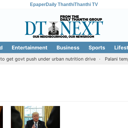
Epaper
Daily Thanthi
Thanthi TV
d
Entertainment
Business
Sports
Lifes
get govt push under urban nutrition drive
Palani templ