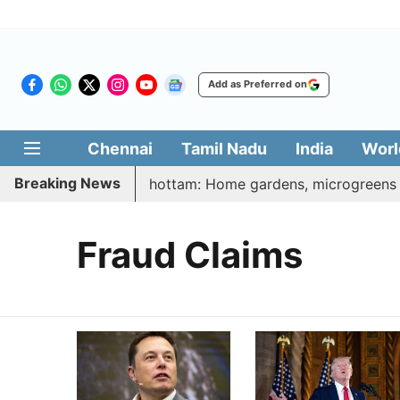
Add as Preferred on
Chennai
Tamil Nadu
India
Worl
Breaking News
i Illatharasi Veetu Thottam: Home gardens, microgreens to 
Fraud Claims