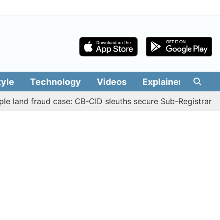
tyle
Technology
Videos
Explainers
Edit
e land fraud case: CB-CID sleuths secure Sub-Registrar Ju