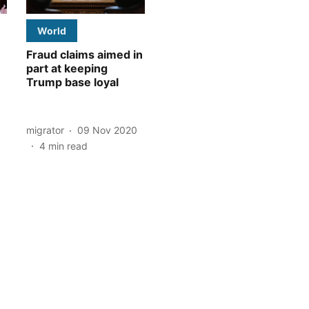
World
Fraud claims aimed in
part at keeping
Trump base loyal
migrator
09 Nov 2020
4
min read