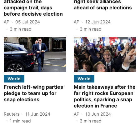
attacked on the
right seek alliances
campaign trail, days
ahead of snap elections
before decisive election
AP
05 Jul 2024
AP
12 Jun 2024
3
min read
3
min read
World
World
French left-wing parties
Main takeaways after the
pledge to team up for
far right rocks European
snap elections
politics, sparking a snap
election in France
Reuters
11 Jun 2024
AP
10 Jun 2024
1
min read
3
min read