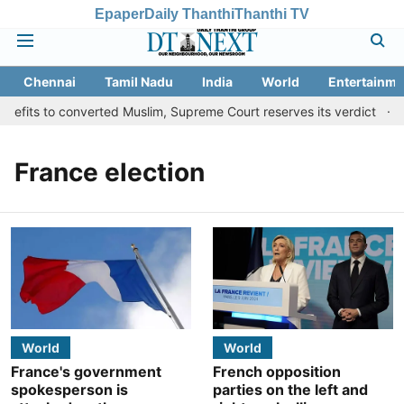
Epaper
Daily Thanthi
Thanthi TV
Chennai
Tamil Nadu
India
World
Entertainme
nefits to converted Muslim, Supreme Court reserves its verdict
S
France election
World
World
France's government
French opposition
spokesperson is
parties on the left and