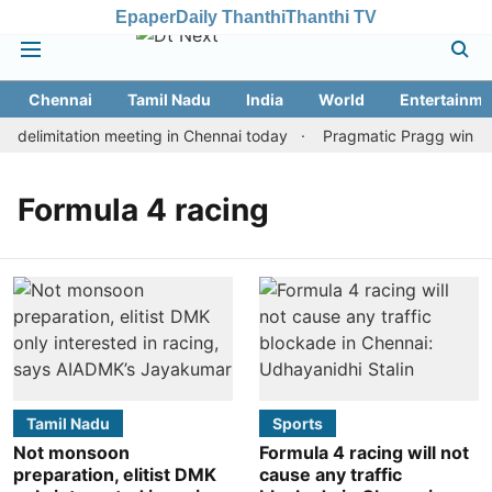
Epaper
Daily Thanthi
Thanthi TV
Chennai
Tamil Nadu
India
World
Entertainme
delimitation meeting in Chennai today
Pragmatic Pragg wins mai
Formula 4 racing
Tamil Nadu
Sports
Not monsoon
Formula 4 racing will not
preparation, elitist DMK
cause any traffic