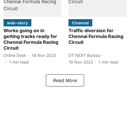
web-story
Chennai
Works going on in
Traffic diversion for
getting tracks ready for
Chennai Formula Racing
Chennai Formula Racing
Circuit
Circuit
Online Desk
18 Nov 2023
DT NEXT Bureau
1
min read
16 Nov 2023
1
min read
Read More