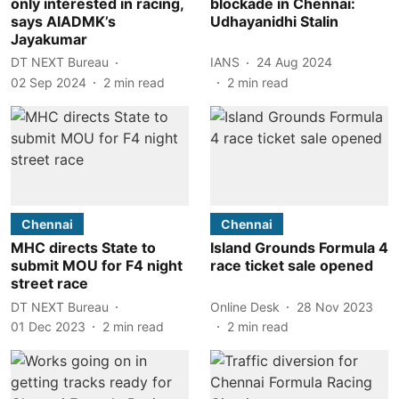
only interested in racing,
blockade in Chennai:
says AIADMK’s
Udhayanidhi Stalin
Jayakumar
DT NEXT Bureau
IANS
24 Aug 2024
02 Sep 2024
2
min read
2
min read
Chennai
Chennai
MHC directs State to
Island Grounds Formula 4
submit MOU for F4 night
race ticket sale opened
street race
DT NEXT Bureau
Online Desk
28 Nov 2023
01 Dec 2023
2
min read
2
min read